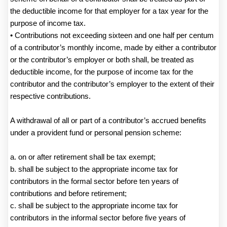
the deductible income for that employer for a tax year for the
purpose of income tax.
• Contributions not exceeding sixteen and one half per centum
of a contributor’s monthly income, made by either a contributor
or the contributor’s employer or both shall, be treated as
deductible income, for the purpose of income tax for the
contributor and the contributor’s employer to the extent of their
respective contributions.
A withdrawal of all or part of a contributor’s accrued benefits
under a provident fund or personal pension scheme:
a. on or after retirement shall be tax exempt;
b. shall be subject to the appropriate income tax for
contributors in the formal sector before ten years of
contributions and before retirement;
c. shall be subject to the appropriate income tax for
contributors in the informal sector before five years of