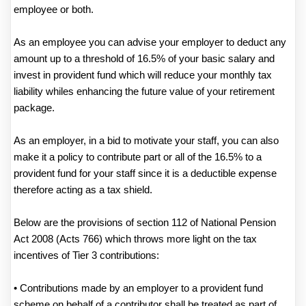
employee or both.
As an employee you can advise your employer to deduct any
amount up to a threshold of 16.5% of your basic salary and
invest in provident fund which will reduce your monthly tax
liability whiles enhancing the future value of your retirement
package.
As an employer, in a bid to motivate your staff, you can also
make it a policy to contribute part or all of the 16.5% to a
provident fund for your staff since it is a deductible expense
therefore acting as a tax shield.
Below are the provisions of section 112 of National Pension
Act 2008 (Acts 766) which throws more light on the tax
incentives of Tier 3 contributions:
• Contributions made by an employer to a provident fund
scheme on behalf of a contributor shall be treated as part of