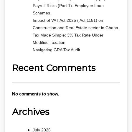
Payroll Risks (Part 1)- Employee Loan
Schemes
Impact of VAT Act 2025 ( Act 1151) on
Construction and Real Estate sector in Ghana
Tax Made Simple: 3% Tax Rate Under
Modified Taxation
Navigating GRA Tax Audit
Recent Comments
No comments to show.
Archives
July 2026