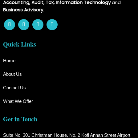
Accounting, Audit, Tax, Information Technology
and
Business Advisory
.
Quick Links
Home
About Us
Contact Us
What We Offer
Get in Touch
Suite No. 301 Christman House, No. 2 Kofi Annan Street Airport