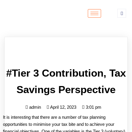
#Tier 3 Contribution, Tax
Savings Perspective
admin
April 12, 2023
3:01 pm
It is interesting that there are a number of tax planning
opportunities to minimise your tax bite and to achieve your
financial objectives. One of the variables is the Tier 3 (voluntary)