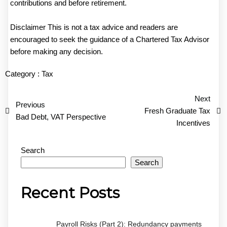
contributions and before retirement.
Disclaimer This is not a tax advice and readers are
encouraged to seek the guidance of a Chartered Tax Advisor
before making any decision.
Category :
Tax
Next
Previous
Fresh Graduate Tax
Bad Debt, VAT Perspective
Incentives
Search
Search
Recent Posts
Payroll Risks (Part 2): Redundancy payments