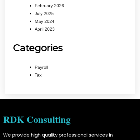
February 2026
July 2025
May 2024
April 2023
Categories
Payroll
Tax
RDK Consulting
We provide high quality professional services in