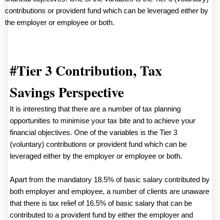
contributions or provident fund which can be leveraged either by
the employer or employee or both.
#Tier 3 Contribution, Tax
Savings Perspective
It is interesting that there are a number of tax planning
opportunities to minimise your tax bite and to achieve your
financial objectives. One of the variables is the Tier 3
(voluntary) contributions or provident fund which can be
leveraged either by the employer or employee or both.
Apart from the mandatory 18.5% of basic salary contributed by
both employer and employee, a number of clients are unaware
that there is tax relief of 16.5% of basic salary that can be
contributed to a provident fund by either the employer and