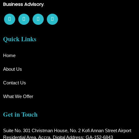
Business Advisory
.
Quick Links
Home
About Us
Contact Us
What We Offer
Get in Touch
Suite No. 301 Christman House, No. 2 Kofi Annan Street Airport
Residential Area, Accra. Digital Address: GA-152-6843