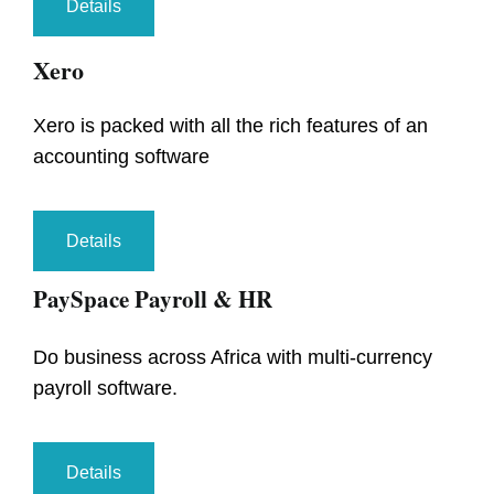
Details
Xero
Xero is packed with all the rich features of an
accounting software
Details
PaySpace Payroll & HR
Do business across Africa with multi-currency
payroll software.
Details