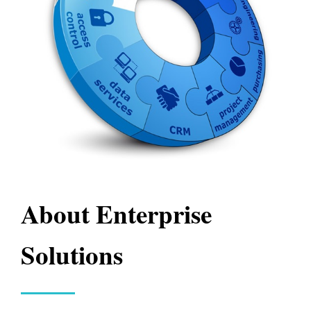
About Enterprise
Solutions