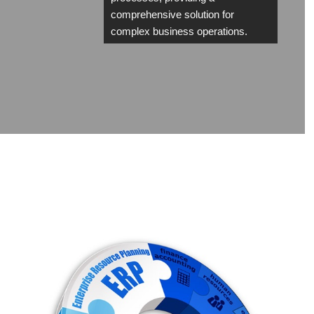
comprehensive solution for
complex business operations.