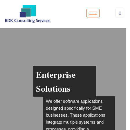
Enterprise
Solutions
We offer software applications
designed specifically for SME
businesses. These applications
integrate multiple systems and
processes, providing a