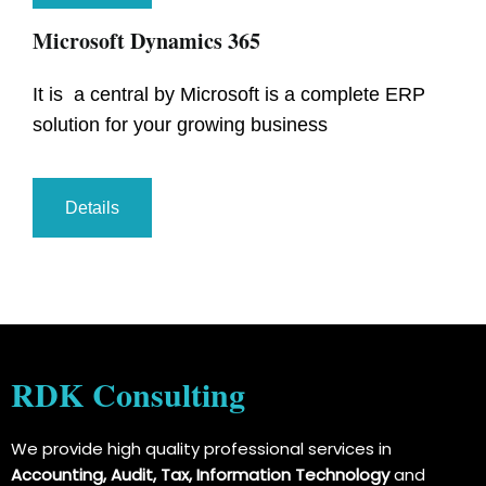
Microsoft Dynamics 365
It is a central by Microsoft is a complete ERP
solution for your growing business
Details
RDK Consulting
We provide high quality professional services in
Accounting, Audit, Tax, Information Technology
and