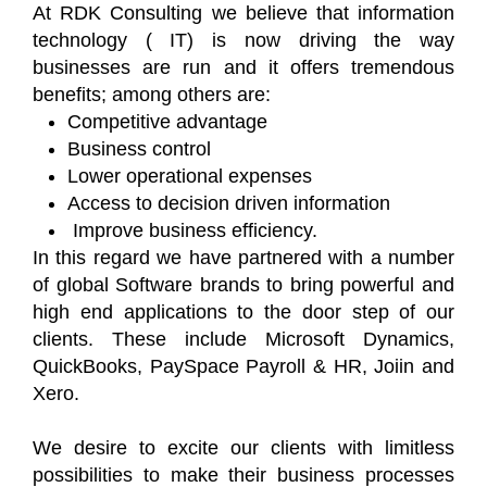
At RDK Consulting we believe that information
technology ( IT) is now driving the way
businesses are run and it offers tremendous
benefits; among others are:
Competitive advantage
Business control
Lower operational expenses
Access to decision driven information
Improve business efficiency.
In this regard we have partnered with a number
of global Software brands to bring powerful and
high end applications to the door step of our
clients. These include Microsoft Dynamics,
QuickBooks, PaySpace Payroll & HR, Joiin and
Xero.
We desire to excite our clients with limitless
possibilities to make their business processes