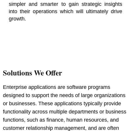
simpler and smarter to gain strategic insights
into their operations which will ultimately drive
growth.
Solutions We Offer
Enterprise applications are software programs
designed to support the needs of large organizations
or businesses. These applications typically provide
functionality across multiple departments or business
functions, such as finance, human resources, and
customer relationship management, and are often