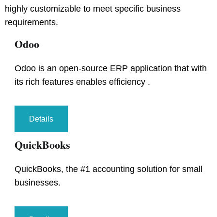
highly customizable to meet specific business
requirements.
Odoo
Odoo is an open-source ERP application that with
its rich features enables efficiency .
Details
QuickBooks
QuickBooks, the #1 accounting solution for small
businesses.