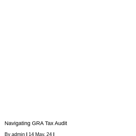
Navigating GRA Tax Audit
By
admin
|
14
May, 24
|