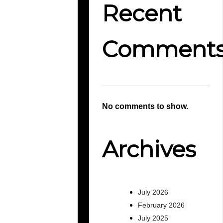
Recent
Comment
No comments to show.
Archives
July 2026
February 2026
July 2025