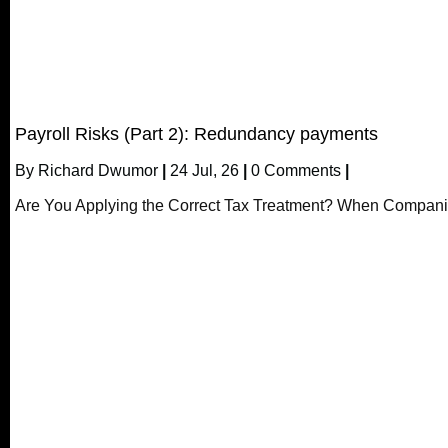
Payroll Risks (Part 2): Redundancy payments
By
Richard Dwumor
|
24
Jul, 26
|
0 Comments
|
Are You Applying the Correct Tax Treatment? When Compani