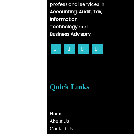
professional services in
Accounting, Audit, Tax,
Information
Technology
and
Business Advisory
.
Quick Links
Home
About Us
Contact Us