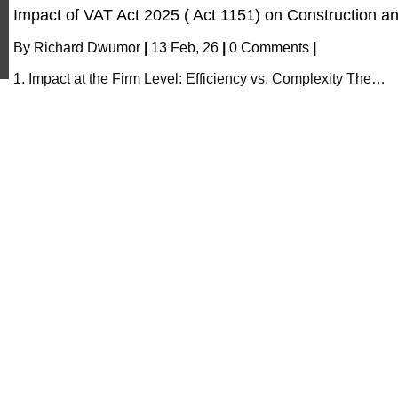
Impact of VAT Act 2025 ( Act 1151) on Construction a
By
Richard Dwumor
|
13
Feb, 26
|
0 Comments
|
1. Impact at the Firm Level: Efficiency vs. Complexity The…