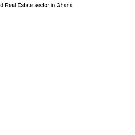
nd Real Estate sector in Ghana