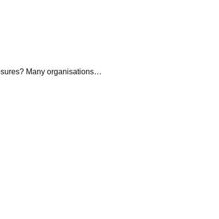
sures? Many organisations…