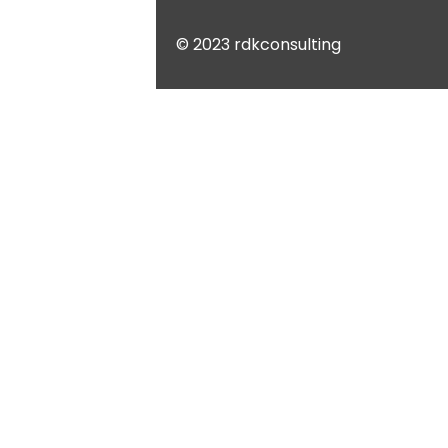
© 2023 rdkconsulting