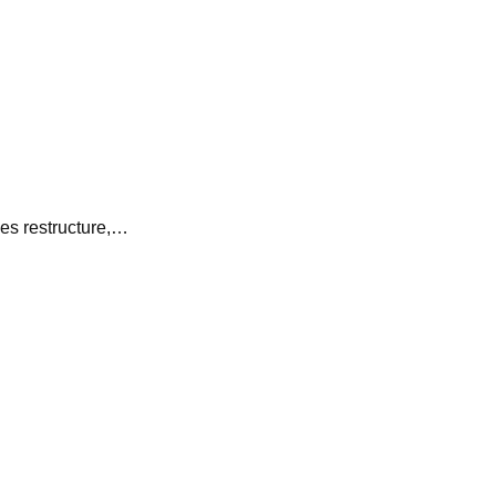
es restructure,…