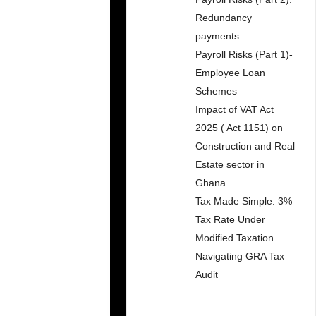
Redundancy
payments
Payroll Risks (Part 1)-
Employee Loan
Schemes
Impact of VAT Act
2025 ( Act 1151) on
Construction and Real
Estate sector in
Ghana
Tax Made Simple: 3%
Tax Rate Under
Modified Taxation
Navigating GRA Tax
Audit