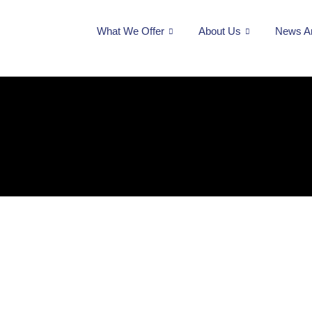
What We Offer
About Us
News A
#audit