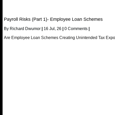
Payroll Risks (Part 1)- Employee Loan Schemes
By
Richard Dwumor
|
16
Jul, 26
|
0 Comments
|
Are Employee Loan Schemes Creating Unintended Tax Expo