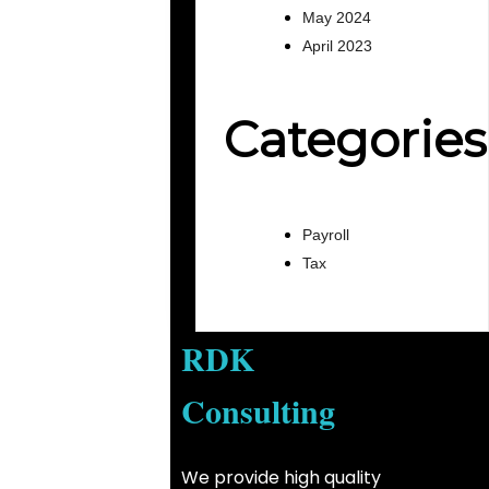
May 2024
April 2023
Categories
Payroll
Tax
RDK
Consulting
We provide high quality