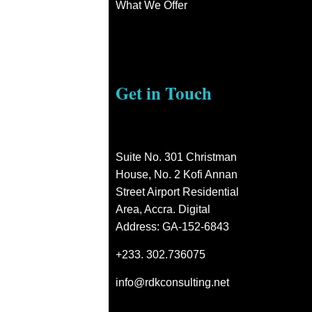
What We Offer
Get in Touch
Suite No. 301 Christman
House, No. 2 Kofi Annan
Street Airport Residential
Area, Accra. Digital
Address: GA-152-6843
+233. 302.736075
info@rdkconsulting.net